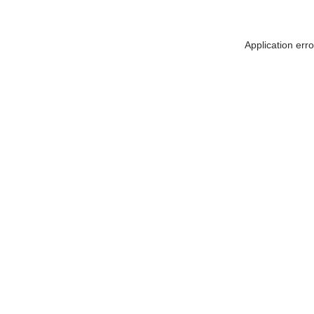
Application err