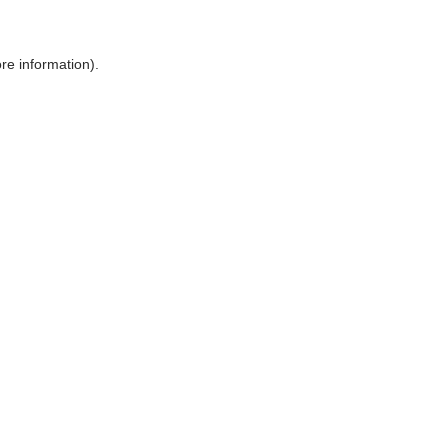
ore information)
.