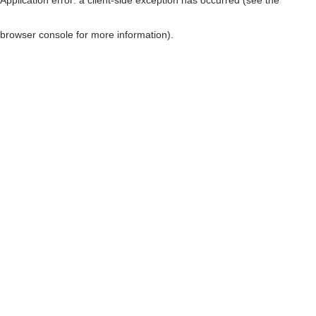
browser console for more information)
.