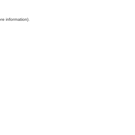
ore information)
.