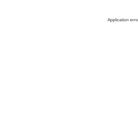
Application err