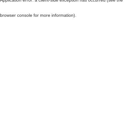
browser console for more information)
.