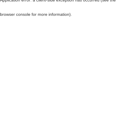
browser console for more information)
.