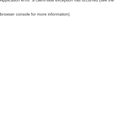
browser console for more information)
.