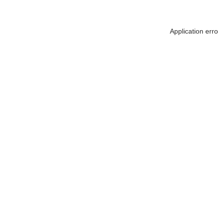
Application err