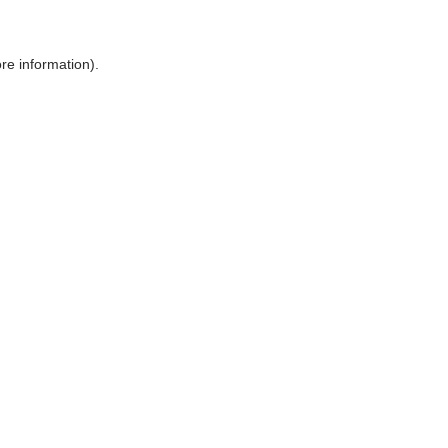
ore information)
.