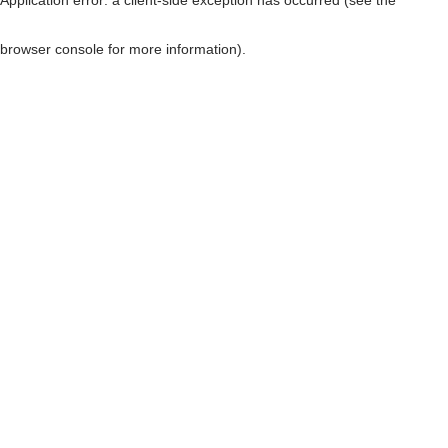
browser console for more information)
.